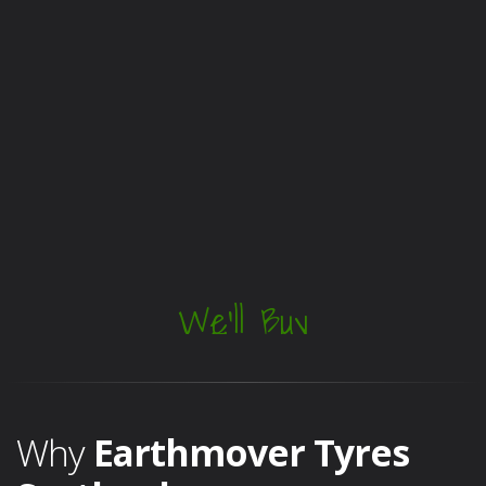
We'll Buy
Them!
Why
Earthmover Tyres