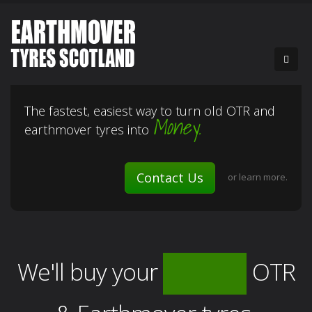
The fastest, easiest way to turn old OTR and
Money.
earthmover tyres into
Contact Us
or
learn more.
We'll buy your
OTR