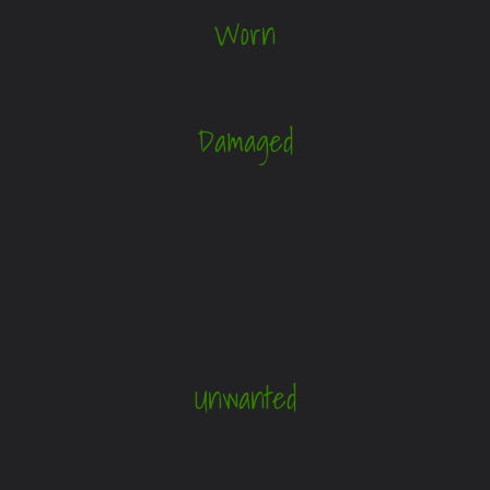
Worn
Damaged
Unwanted