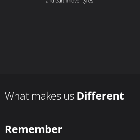
and earthmover tyres.
What makes us
Different
Remember