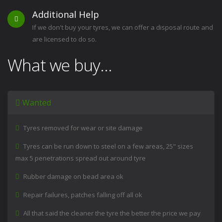
Additional Help
If we don't buy your tyres, we can offer a disposal route and
are licensed to do so.
What we buy...
Wanted
Tyres removed for wear or site damage
Tyres can be run down to steel on a few areas, 25" sizes
max 5 penetrations spread out around tyre
Rubber damage on bead area ok
Repair failures, patches falling off all ok
All that said the cleaner the tyre the better the price we pay