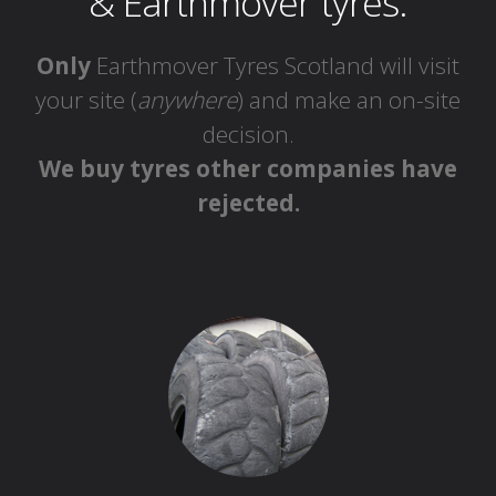
& Earthmover tyres.
Only
Earthmover Tyres Scotland will visit
your site (
anywhere
) and make an on-site
decision.
We buy tyres other companies have
rejected.