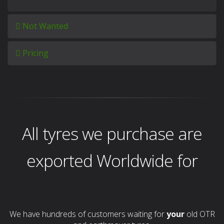
Not Wanted
Pricing
All tyres we purchase are
exported Worldwide for
We have hundreds of customers waiting for
your
old OTR