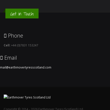
Get in Touch
Phone
Cell:
+44 (0)7831 153247
Email
mail@earthmovertyresscotland.com
Copyright © 2014 - 2026 Earthmover Tyres (Scotland) Ltd.