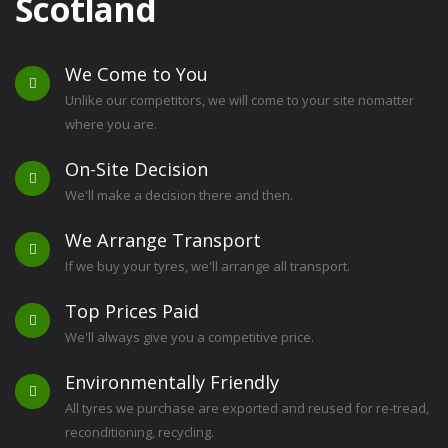
Scotland
We Come to You
Unlike our competitors, we will come to your site nomatter
where you are.
On-Site Decision
We'll make a decision there and then.
We Arrange Transport
If we buy your tyres, we'll arrange all transport.
Top Prices Paid
We'll always give you a competitive price.
Environmentally Friendly
All tyres we purchase are exported and reused for re-tread,
reconditioning, recycling.